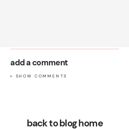
add a comment
+ SHOW COMMENTS
back to blog home