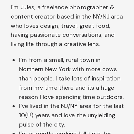
I’m Jules, a freelance photographer &
than people. I take lots of
content creator based in the NY/NJ area
inspiration from my time there
who loves design, travel, great food,
and […]
having passionate conversations, and
living life through a creative lens.
I’m from a small, rural town in
Northern New York with more cows
than people. I take lots of inspiration
from my time there and its a huge
reason I love spending time outdoors.
I’ve lived in the NJ/NY area for the last
10(!!!) years and love the unyielding
pulse of the city.
I’m currently working full time, for