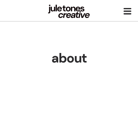
about