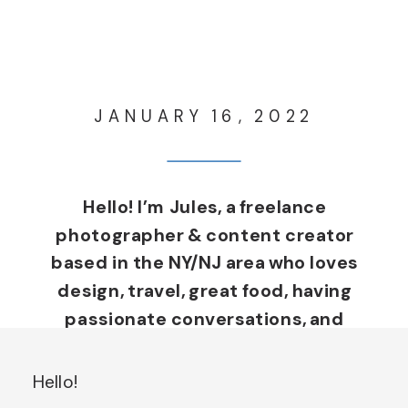
JANUARY 16, 2022
Hello! I’m Jules, a freelance
photographer & content creator
based in the NY/NJ area who loves
design, travel, great food, having
passionate conversations, and
living life through a creative lens.
I’m from a small, rural town in
Hello!
Northern New York with more cows