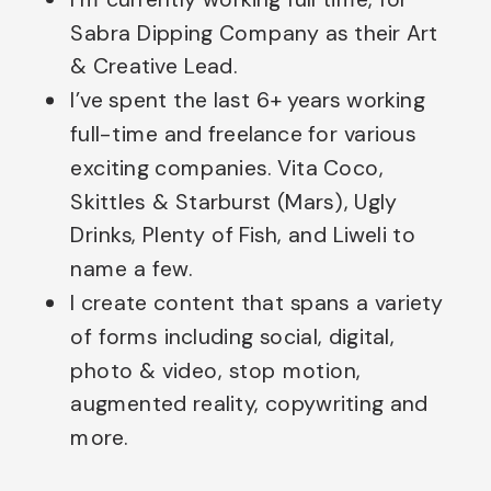
Sabra Dipping Company as their Art
& Creative Lead.
I’ve spent the last 6+ years working
full-time and freelance for various
exciting companies. Vita Coco,
Skittles & Starburst (Mars), Ugly
Drinks, Plenty of Fish, and Liweli to
name a few.
I create content that spans a variety
of forms including social, digital,
photo & video, stop motion,
augmented reality, copywriting and
more.