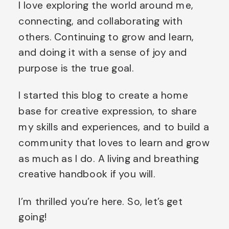
I love exploring the world around me,
connecting, and collaborating with
others. Continuing to grow and learn,
and doing it with a sense of joy and
purpose is the true goal.
I started this blog to create a home
base for creative expression, to share
my skills and experiences, and to build a
community that loves to learn and grow
as much as I do. A living and breathing
creative handbook if you will.
I’m thrilled you’re here. So, let’s get
going!