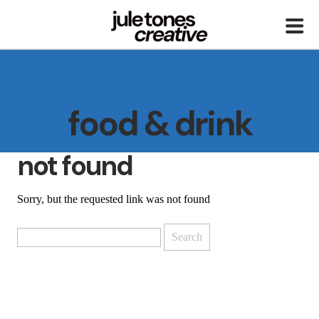
BROWSE ALL
food & drink
not found
Sorry, but the requested link was not found
Search
for: