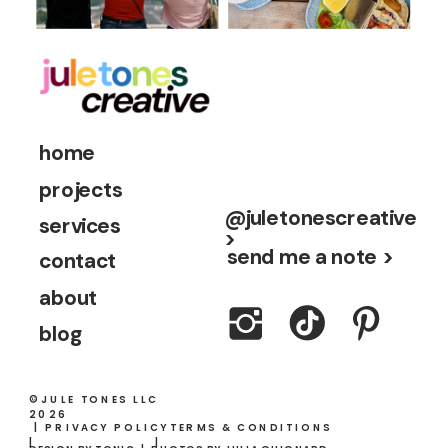
home
projects
@juletonescreative
services
>
send me a note >
contact
about
blog
©JULE TONES LLC
2026
| PRIVACY POLICY
TERMS & CONDITIONS
|
|